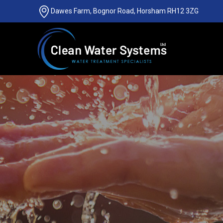
Dawes Farm, Bognor Road, Horsham RH12 3ZG