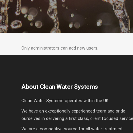
Only administrators can add new users.
About Clean Water Systems
Clean Water Systems operates within the UK.
We have an exceptionally experienced team and pride
ourselves in delivering a first class, client focused service
We are a competitive source for all water treatment