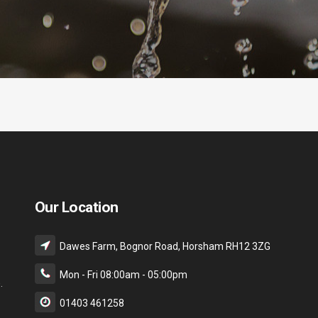
Our Location
Dawes Farm, Bognor Road, Horsham RH12 3ZG
Mon - Fri 08:00am - 05:00pm
.
01403 461258