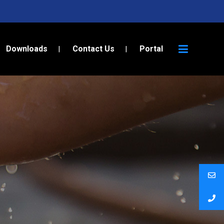
Downloads
Contact Us
Portal