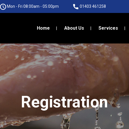
Mon - Fri 08:00am - 05:00pm
01403 461258
Home
About Us
Services
Registration